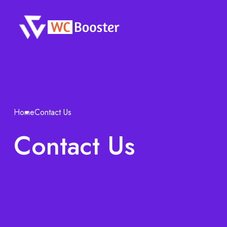
Home
Contact Us
Contact Us