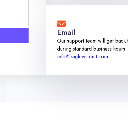
Email
Our support team will get back 
during standard business hours.
info@eaglevisionit.com