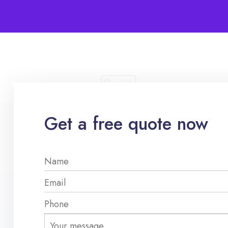
Get a free quote now