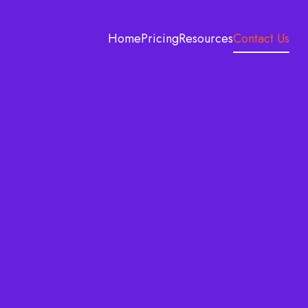
Home
Pricing
Resources
Contact Us