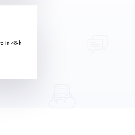
to in 48-h