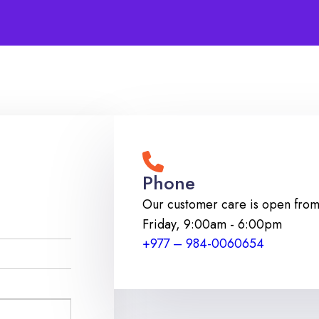
Phone
Our customer care is open fro
Friday
,
9:00am - 6:00pm
+977 – 984-0060654