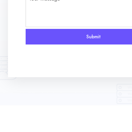
Submit