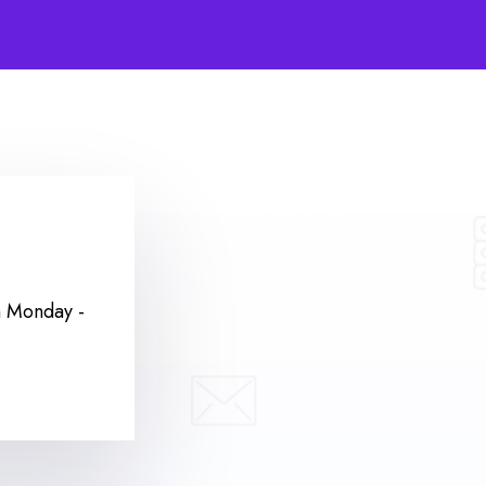
m
Monday -